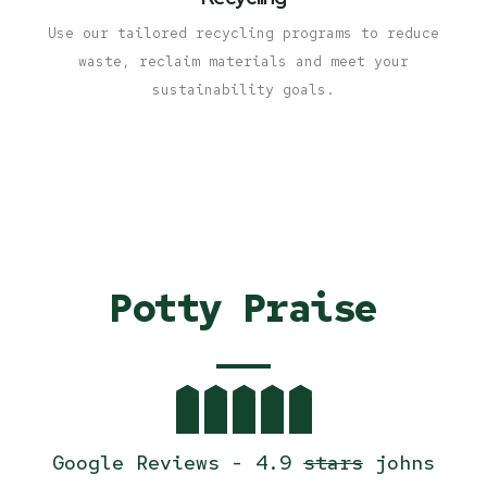
Use our tailored recycling programs to reduce
waste, reclaim materials and meet your
sustainability goals.
Potty Praise
Google Reviews - 4.9
stars
johns