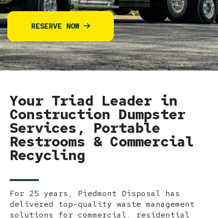
RESERVE NOW
Your Triad Leader in
Construction Dumpster
Services, Portable
Restrooms & Commercial
Recycling
For 25 years, Piedmont Disposal has
delivered top-quality waste management
solutions for commercial, residential