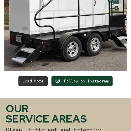
Load More
Follow on Instagram
OUR
SERVICE AREAS
Clean, Efficient and Friendly: