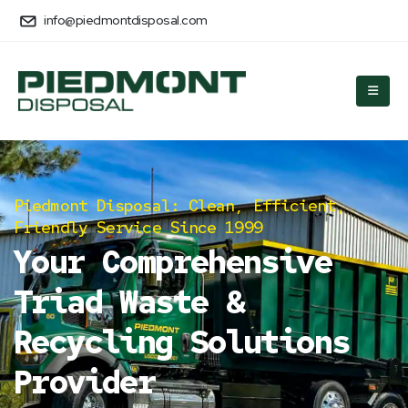
info@piedmontdisposal.com
Piedmont Disposal: Clean, Efficient,
Friendly Service Since 1999
Your Comprehensive
Triad Waste &
Recycling Solutions
Provider