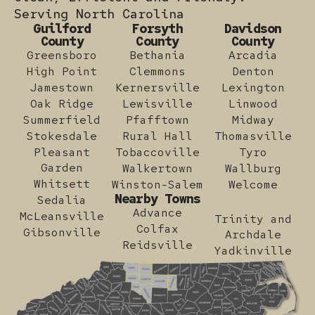
Serving North Carolina
Guilford
Forsyth
Davidson
County
County
County
Greensboro
Bethania
Arcadia
High Point
Clemmons
Denton
Jamestown
Kernersville
Lexington
Oak Ridge
Lewisville
Linwood
Summerfield
Pfafftown
Midway
Stokesdale
Rural Hall
Thomasville
Pleasant
Tobaccoville
Tyro
Garden
Walkertown
Wallburg
Whitsett
Winston-Salem
Welcome
Nearby Towns
Sedalia
Advance
McLeansville
Trinity and
Colfax
Gibsonville
Archdale
Reidsville
Yadkinville