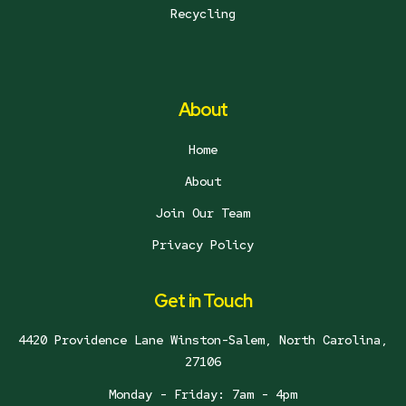
Recycling
About
Home
About
Join Our Team
Privacy Policy
Get in Touch
4420 Providence Lane Winston-Salem, North Carolina,
27106
Monday - Friday: 7am - 4pm