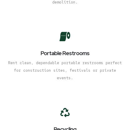
demolition.
Portable Restrooms
Rent clean, dependable portable restrooms perfect
for construction sites, festivals or private
events.
Recycling