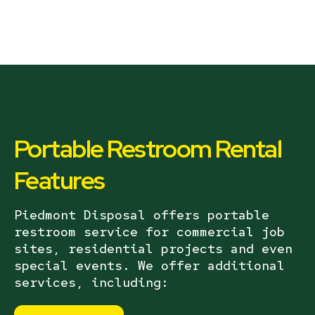
Portable Restroom Rental
Features
Piedmont Disposal offers portable
restroom service for commercial job
sites, residential projects and even
special events. We offer additional
services, including: