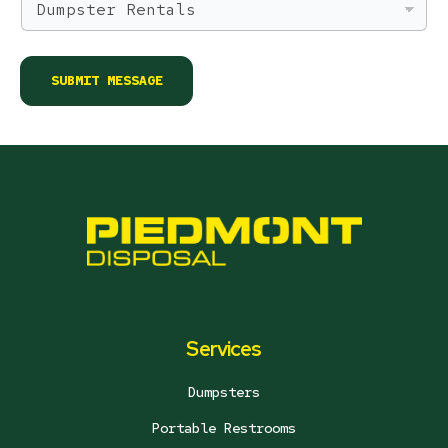
a
m
e
*
SUBMIT MESSAGE
Services
Dumpsters
Portable Restrooms