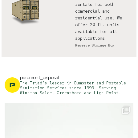
rentals for both
commercial and
residential use. We
offer 20 ft. units
available for all
applications.
Reserve Storage Box
piedmont_disposal
The Triad’s leader in Dumpster and Portable
Sanitation Services since 1999. Serving
Winston-Salem, Greensboro and High Point.