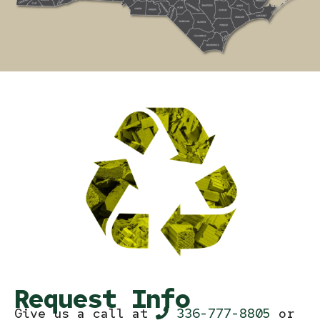
Request Info
Give us a call at
336-777-8805
or