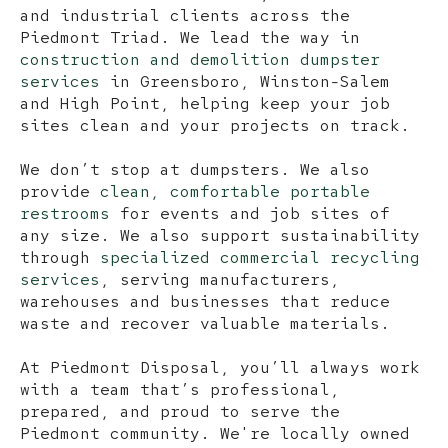
and industrial clients across the
Piedmont Triad. We lead the way in
construction and demolition dumpster
services
in Greensboro, Winston-Salem
and High Point, helping keep your job
sites clean and your projects on track.
We don’t stop at dumpsters. We also
provide
clean, comfortable portable
restrooms
for events and job sites of
any size. We also support sustainability
through
specialized commercial recycling
services
, serving manufacturers,
warehouses and businesses that reduce
waste and recover valuable materials.
At Piedmont Disposal, you’ll always work
with a team that’s professional,
prepared, and proud to serve the
Piedmont community. We're locally owned