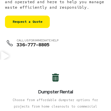
and operated and here to help you manage
waste efficiently and responsibly.
Request a Quote
CALL US FOR IMMEDIATE HELP
336-777-8805
Dumpster Rental
Choose from affordable dumpster options for
projects from home cleanouts to commercial