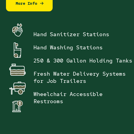
More Info
Hand Sanitizer Stations
Hand Washing Stations
250 & 300 Gallon Holding Tanks
Fresh Water Delivery Systems
for Job Trailers
Wheelchair Accessible
Restrooms