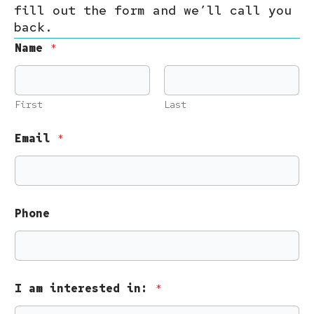
fill out the form and we’ll call you
back.
Name
*
First
Last
Email
*
Phone
a
I am interested in:
*
m
N