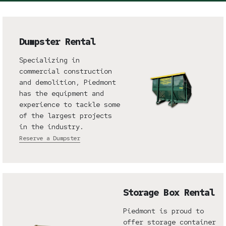
Dumpster Rental
Specializing in
commercial construction
and demolition, Piedmont
has the equipment and
experience to tackle some
of the largest projects
in the industry.
Reserve a Dumpster
Storage Box Rental
Piedmont is proud to
offer storage container