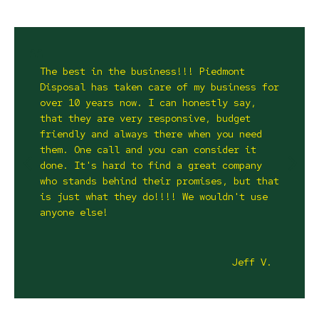
The best in the business!!! Piedmont
Disposal has taken care of my business for
over 10 years now. I can honestly say,
that they are very responsive, budget
friendly and always there when you need
them. One call and you can consider it
done. It's hard to find a great company
who stands behind their promises, but that
is just what they do!!!! We wouldn't use
anyone else!
Jeff V.