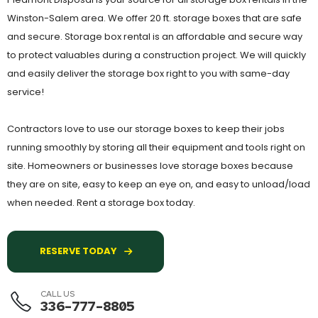
Winston-Salem area. We offer 20 ft. storage boxes that are safe
and secure. Storage box rental is an affordable and secure way
to protect valuables during a construction project. We will quickly
and easily deliver the storage box right to you with same-day
service!
Contractors love to use our storage boxes to keep their jobs
running smoothly by storing all their equipment and tools right on
site. Homeowners or businesses love storage boxes because
they are on site, easy to keep an eye on, and easy to unload/load
when needed. Rent a storage box today.
RESERVE TODAY
CALL US
336-777-8805