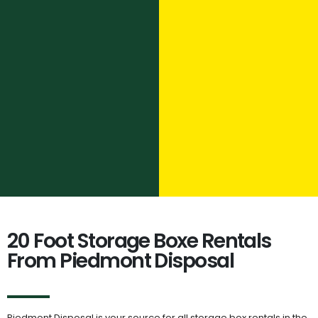
20 Foot Storage Boxe Rentals
From Piedmont Disposal
Piedmont Disposal is your source for all storage box rentals in the