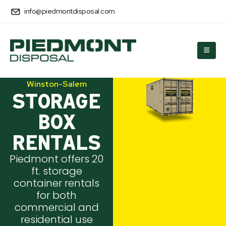
info@piedmontdisposal.com
Winston-Salem
STORAGE
BOX
RENTALS
Piedmont offers 20
ft. storage
container rentals
for both
commercial and
residential use