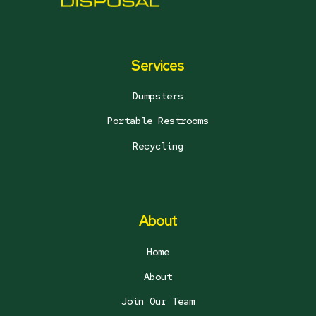
Services
Dumpsters
Portable Restrooms
Recycling
About
Home
About
Join Our Team