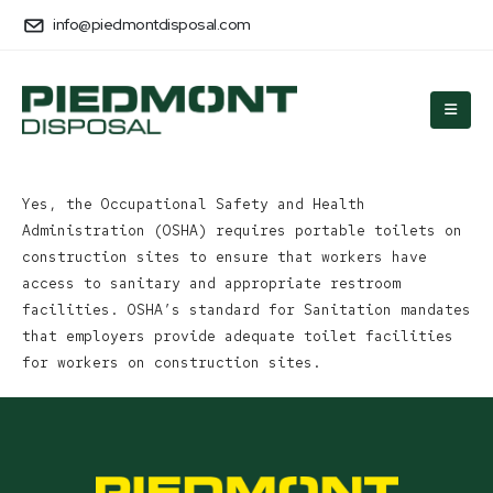
info@piedmontdisposal.com
Yes, the Occupational Safety and Health
Administration (OSHA) requires portable toilets on
construction sites to ensure that workers have
access to sanitary and appropriate restroom
facilities. OSHA’s standard for Sanitation mandates
that employers provide adequate toilet facilities
for workers on construction sites.