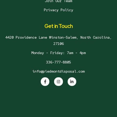
Join Our Team
Privacy Policy
Get in Touch
4420 Providence Lane Winston-Salem, North Carolina,
27106
Monday - Friday: 7am - 4pm
336-777-8805
info@piedmontdisposal.com