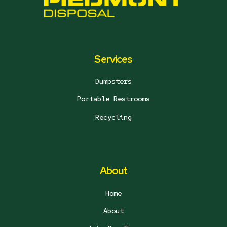
Services
Dumpsters
Portable Restrooms
Recycling
About
Home
About