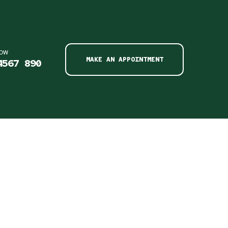
NOW
MAKE AN APPOINTMENT
4567 890