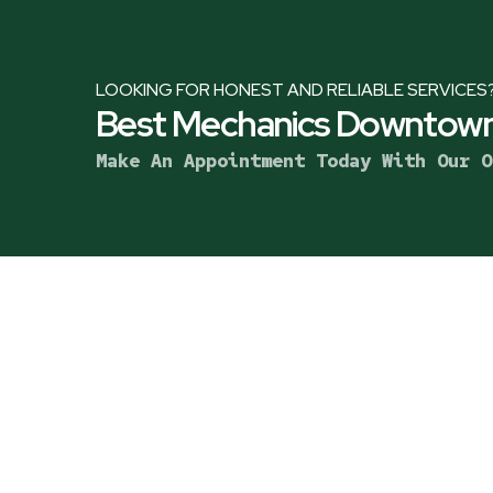
LOOKING FOR HONEST AND RELIABLE SERVICES
Best Mechanics Downtown
Make An Appointment Today With Our O