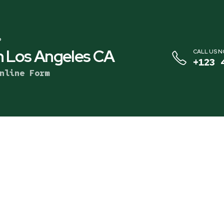
?
 Los Angeles CA
CALL US 
+123 
nline Form